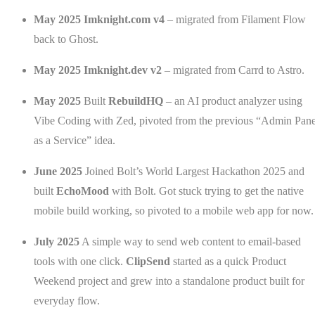
May 2025
Imknight.com v4
– migrated from Filament Flow
back to Ghost.
May 2025
Imknight.dev v2
– migrated from Carrd to Astro.
May 2025
Built
RebuildHQ
– an AI product analyzer using
Vibe Coding with Zed, pivoted from the previous “Admin Pane
as a Service” idea.
June 2025
Joined Bolt’s World Largest Hackathon 2025 and
built
EchoMood
with Bolt. Got stuck trying to get the native
mobile build working, so pivoted to a mobile web app for now.
July 2025
A simple way to send web content to email-based
tools with one click.
ClipSend
started as a quick Product
Weekend project and grew into a standalone product built for
everyday flow.