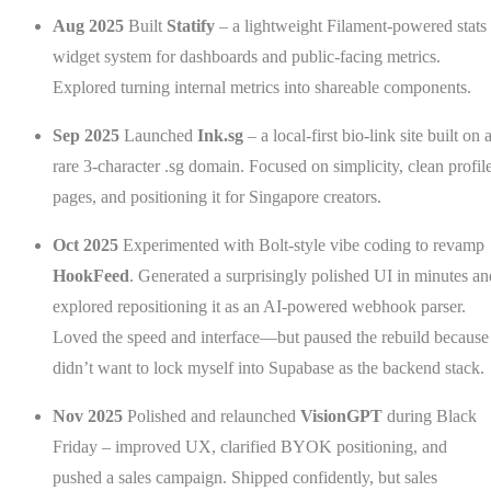
Aug 2025
Built
Statify
– a lightweight Filament-powered stats
widget system for dashboards and public-facing metrics.
Explored turning internal metrics into shareable components.
Sep 2025
Launched
Ink.sg
– a local-first bio-link site built on 
rare 3-character .sg domain. Focused on simplicity, clean profil
pages, and positioning it for Singapore creators.
Oct 2025
Experimented with Bolt-style vibe coding to revamp
HookFeed
. Generated a surprisingly polished UI in minutes an
explored repositioning it as an AI-powered webhook parser.
Loved the speed and interface—but paused the rebuild because
didn’t want to lock myself into Supabase as the backend stack.
Nov 2025
Polished and relaunched
VisionGPT
during Black
Friday – improved UX, clarified BYOK positioning, and
pushed a sales campaign. Shipped confidently, but sales