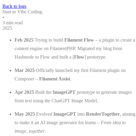
Back to logs
Start to Vibe Coding.
•
3 min read
2025
Feb 2025
Trying to build
Filament Flow
– a plugin to create a
content engine on FilamentPHP. Migrated my blog from
Hashnode to Flow and built a [
Flow
] prototype.
Mar 2025
Officially launched my first Filament plugin on
Composer –
Filament Assist
.
Apr 2025
Built the
ImageGPT
prototype to generate images
from text using the ChatGPT Image Model.
May 2025
Evolved
ImageGPT
into
RenderTogether
, aiming
to make it an AI image generator for teams –
From idea to
image, together
.