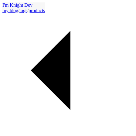
I'm Knight Dev
my blog
/
logs
/
products